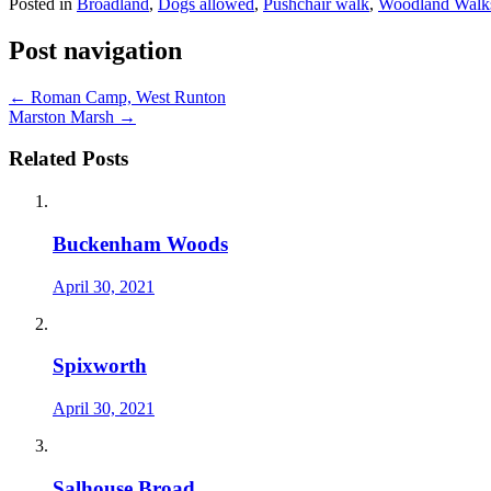
Posted in
Broadland
,
Dogs allowed
,
Pushchair walk
,
Woodland Walk
Post navigation
←
Roman Camp, West Runton
Marston Marsh
→
Related Posts
Buckenham Woods
April 30, 2021
Spixworth
April 30, 2021
Salhouse Broad