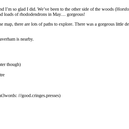
 and I’m so glad I did. We’ve been to the other side of the woods (Horsfor
 and loads of rhododendrons in May… gorgeous!
map, there are lots of paths to explore. There was a gorgeous little deto
Taverham is nearby.
nter though)
tre
3words: ///good.cringes.presses)