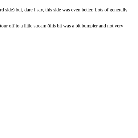
d side) but, dare I say, this side was even better. Lots of generally
ur off to a little stream (this bit was a bit bumpier and not very