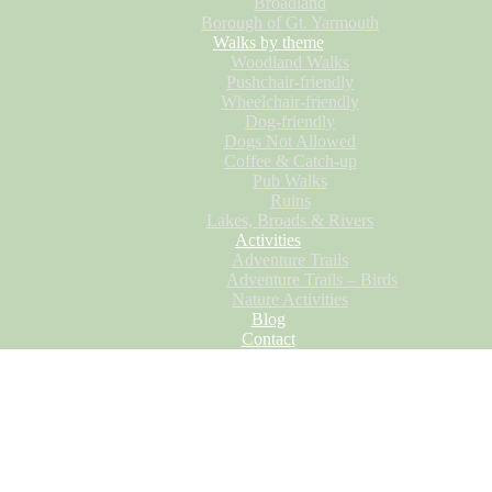
Broadland
Borough of Gt. Yarmouth
Walks by theme
Woodland Walks
Pushchair-friendly
Wheelchair-friendly
Dog-friendly
Dogs Not Allowed
Coffee & Catch-up
Pub Walks
Ruins
Lakes, Broads & Rivers
Activities
Adventure Trails
Adventure Trails – Birds
Nature Activities
Blog
Contact