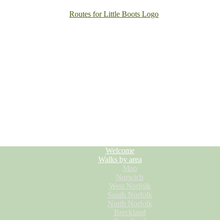
Welcome
Walks by area
Map
Norwich
West Norfolk
South Norfolk
North Norfolk
Breckland