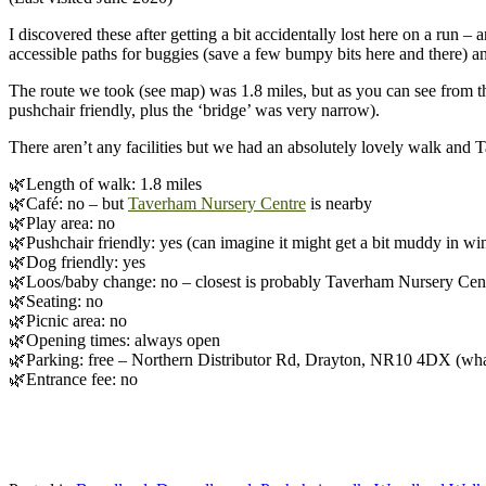
I discovered these after getting a bit accidentally lost here on a run –
accessible paths for buggies (save a few bumpy bits here and there)
The route we took (see map) was 1.8 miles, but as you can see from the 
pushchair friendly, plus the ‘bridge’ was very narrow).
There aren’t any facilities but we had an absolutely lovely walk and 
🌿Length of walk: 1.8 miles
🌿Café: no – but
Taverham Nursery Centre
is nearby
🌿Play area: no
🌿Pushchair friendly: yes (can imagine it might get a bit muddy in wi
🌿Dog friendly: yes
🌿Loos/baby change: no – closest is probably Taverham Nursery Cen
🌿Seating: no
🌿Picnic area: no
🌿Opening times: always open
🌿Parking: free – Northern Distributor Rd, Drayton, NR10 4DX (what
🌿Entrance fee: no