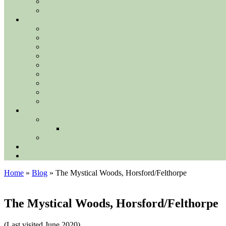
Home
»
Blog
»
The Mystical Woods, Horsford/Felthorpe
The Mystical Woods, Horsford/Felthorpe
(Last visited June 2020)