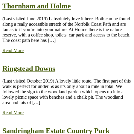
Thornham and Holme
(Last visited June 2019) I absolutely love it here. Both can be found
along a really accessible stretch of the Norfolk Coast Path and are
fantastic if you’re into your nature. At Holme there is the nature
reserve, with a coffee shop, toilets, car park and access to the beach.
The coast path here has […]
Read More
Ringstead Downs
(Last visited October 2019) A lovely little route. The first part of this
walk is perfect for under 5s as it’s only about a mile in total. We
followed the sign to the woodland garden which opens up into a
lovely picnic space with benches and a chalk pit. The woodland
area had lots of […]
Read More
Sandringham Estate Country Park