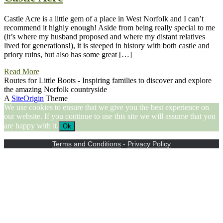
Castle Acre is a little gem of a place in West Norfolk and I can’t
recommend it highly enough! Aside from being really special to me
(it’s where my husband proposed and where my distant relatives
lived for generations!), it is steeped in history with both castle and
priory ruins, but also has some great […]
Read More
Routes for Little Boots - Inspiring families to discover and explore
the amazing Norfolk countryside
A
SiteOrigin
Theme
We use cookies to ensure that we give you the best experience on
our website. If you continue to use this site we will assume that you
are happy with it.
Ok
Terms and Conditions
-
Privacy Policy