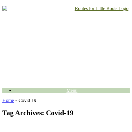
Skip
to
content
Menu
Home
»
Covid-19
Tag Archives:
Covid-19