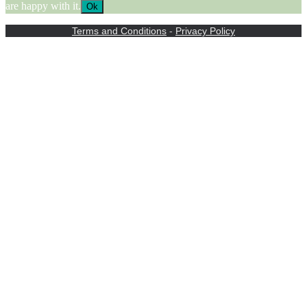
are happy with it.
Ok
Terms and Conditions
-
Privacy Policy