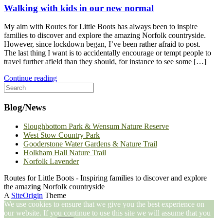
Walking with kids in our new normal
My aim with Routes for Little Boots has always been to inspire
families to discover and explore the amazing Norfolk countryside.
However, since lockdown began, I’ve been rather afraid to post.
The last thing I want is to accidentally encourage or tempt people to
travel further afield than they should, for instance to see some […]
Continue reading
Search
for:
Blog/News
Sloughbottom Park & Wensum Nature Reserve
West Stow Country Park
Gooderstone Water Gardens & Nature Trail
Holkham Hall Nature Trail
Norfolk Lavender
Routes for Little Boots - Inspiring families to discover and explore
the amazing Norfolk countryside
A
SiteOrigin
Theme
We use cookies to ensure that we give you the best experience on
our website. If you continue to use this site we will assume that you